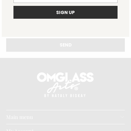
Main menu