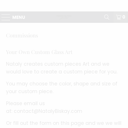
0
MENU
Commissions
Your Own Custom Glass Art
Nataly creates custom pieces Art and we
would love to create a custom piece for you.
You may choose the color, shape and size of
your custom piece.
Please email us
at:
contact@NatalyBiskay.com
Or fill out the form on this page and we we will