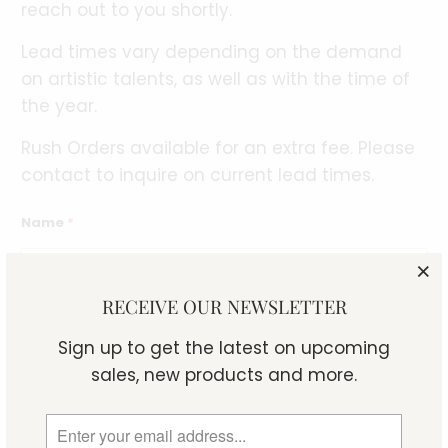
reach out to you shortly.
Lead times vary depending on the demand
on artistic talents, as well as with the time of
the year.
Rush Orders available for an extra fee. Please
contact to inquire on current lead times.
Name
*
RECEIVE OUR NEWSLETTER
Email
*
Sign up to get the latest on upcoming
sales, new products and more.
Message
*